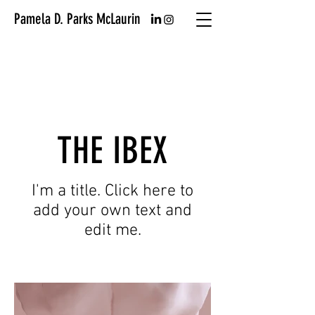
Pamela D. Parks McLaurin
THE IBEX
I'm a title. Click here to
add your own text and
edit me.