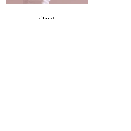
Client
AK Jewelry
I'm a paragraph. Click here to add your
own text and edit me. It’s easy. Just
click “Edit Text” or double click me to
add your own content and make
changes to the font. I’m a great place
for you to tell a story and let your users
know a little more about you.
Find my work on
Instagram
,